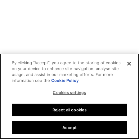
By clicking “Accept”, you agree to the storing of cookies
on your device to enhance site navigation, analyse site
usage, and assist in our marketing efforts. For more
information see the
Cookie Policy
Cookies settings
Reject all cookies
Accept